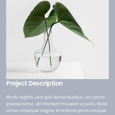
Project Description
Morbi sagittis, sem quis lacinia faucibus, orci ipsum
gravida tortor, vel interdum mi sapien ut justo. Nulla
varius consequat magna, id molestie ipsum volutpat