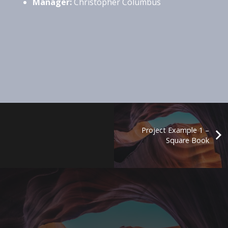
Manager:
Christopher Columbus
Project Example 1 –
Square Book