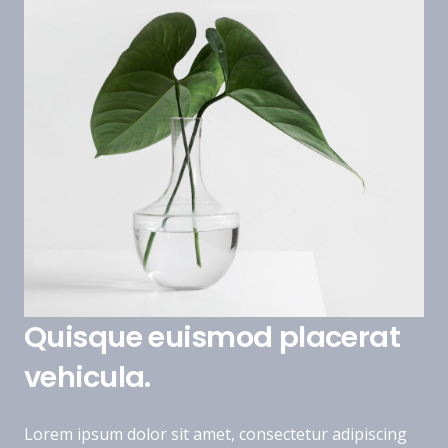
Quisque euismod placerat
vehicula.
Lorem ipsum dolor sit amet, consectetur adipiscing