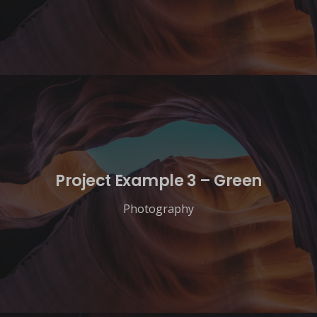
Project Example 3 – Green
Photography