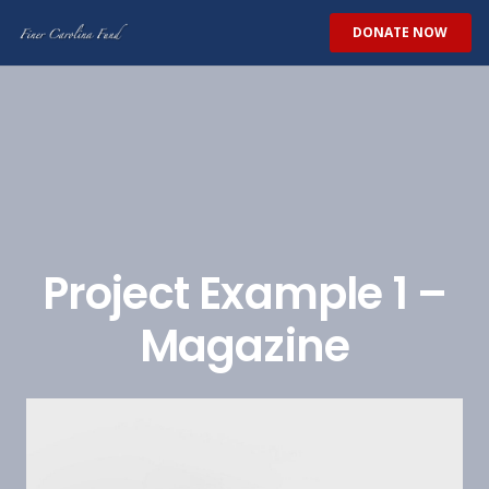
DONATE NOW
Project Example 1 –
Magazine