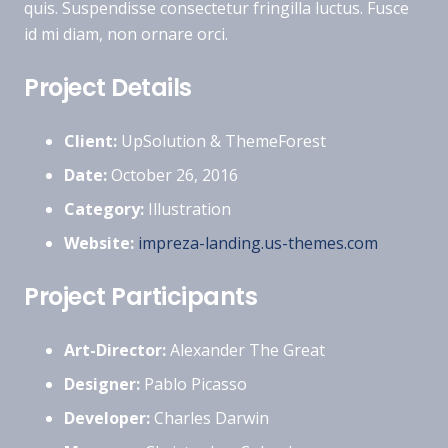
quis. Suspendisse consectetur fringilla luctus. Fusce
id mi diam, non ornare orci.
Project Details
Client:
UpSolution & ThemeForest
Date:
October 26, 2016
Category:
Illustration
Website:
impreza-landing.us-themes.com
Project Participants
Art-Director:
Alexander The Great
Designer:
Pablo Picasso
Developer:
Charles Darwin