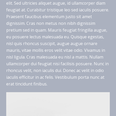
elit. Sed ultricies aliquet augue, id ullamcorper diam
feugiat at. Curabitur tristique leo sed iaculis posuere.
Praesent faucibus elementum justo sit amet
dignissim. Cras non metus non nibh dignissim
pretium sed in quam. Mauris feugiat fringilla augue,
eu posuere lectus malesuada eu. Quisque egestas,
nisl quis rhoncus suscipit, augue augue ornare
mauris, vitae mollis eros velit vitae odio. Vivamus in
nisl ligula. Cras malesuada eu nisl a mattis. Nullam
ullamcorper dui feugiat nisi facilisis posuere. Nunc in
rhoncus velit, non iaculis dui. Donec ac velit in odio
iaculis efficitur in ac felis. Vestibulum porta nunc at
erat tincidunt finibus.