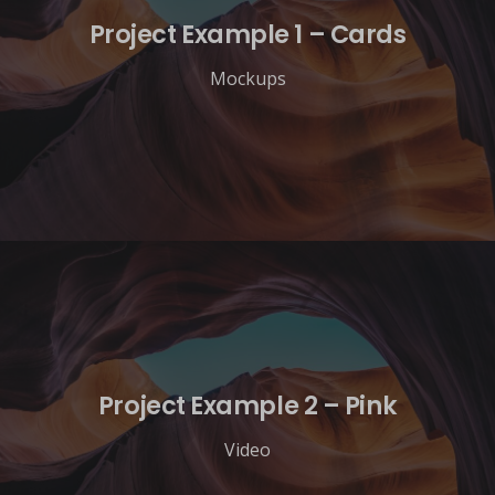
Project Example 1 – Cards
Mockups
Project Example 2 – Pink
Video